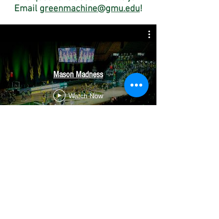
Email
greenmachine@gmu.edu
!
Mason Madness
Watch Now
Green Machine Pep Band
Watch Now