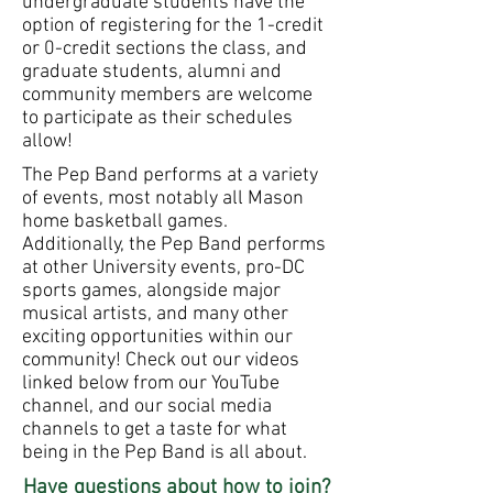
undergraduate students have the
option of registering for the 1-credit
or 0-credit sections the class, and
graduate students, alumni and
community members are welcome
to participate as their schedules
allow!
The Pep Band performs at a variety
of events, most notably all Mason
home basketball games.
Additionally, the Pep Band performs
at other University events, pro-DC
sports games, alongside major
musical artists, and many other
exciting opportunities within our
community! Check out our videos
linked below from our YouTube
channel, and our social media
channels to get a taste for what
being in the Pep Band is all about.
Have questions about how to join?