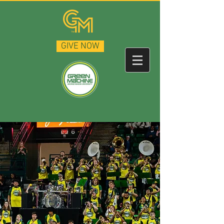
GIVE NOW