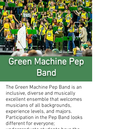
Green Machine Pep
Band
The Green Machine Pep Band is an
inclusive, diverse and musically
excellent ensemble that welcomes
musicians of all backgrounds,
experience levels, and majors.
Participation in the Pep Band looks
different for everyone;