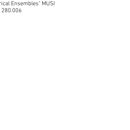
rical Ensembles" MUSI
280.006