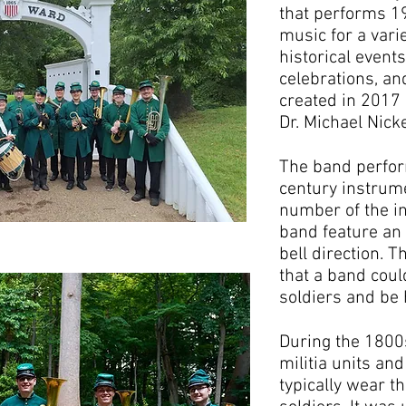
that performs 1
music for a vari
historical events
celebrations, a
created in 2017 
Dr. Michael Nick
The band perfor
century instrum
number of the i
band feature an
bell direction. T
that a band coul
soldiers and be 
During the 1800
militia units an
typically wear t