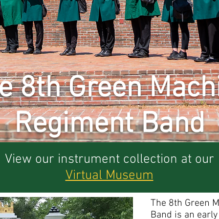
e 8th Green Mach
Regiment Band
View our instrument collection at our
Virtual Museum
The 8th Green 
Band is an earl