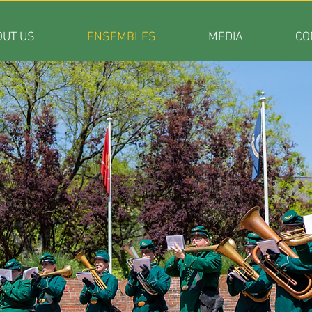
OUT US
ENSEMBLES
MEDIA
CO