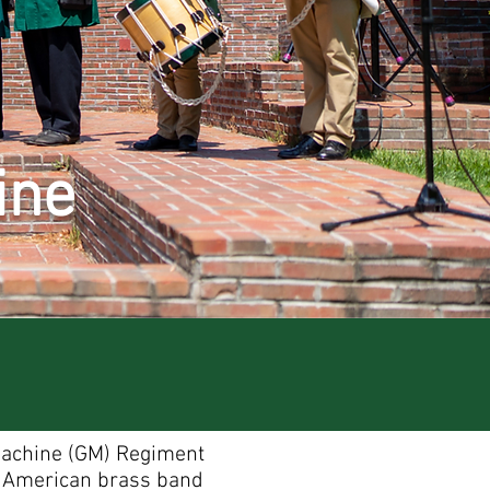
ine
Machine (GM) Regiment
y American brass band