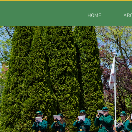
HOME
AB