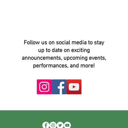
Follow us on social media to stay
up to date on exciting
announcements, upcoming events,
performances, and more!