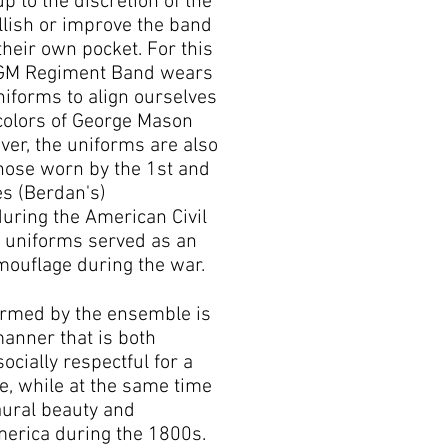
up to the discretion of the
llish or improve the band
their own pocket. For this
 GM Regiment Band wears
niforms to align ourselves
 colors of George Mason
ver, the uniforms are also
hose worn by the 1st and
es (Berdan's)
uring the American Civil
n uniforms served as an
mouflage during the war.
rmed by the ensemble is
anner that is both
socially respectful for a
, while at the same time
aural beauty and
merica during the 1800s.