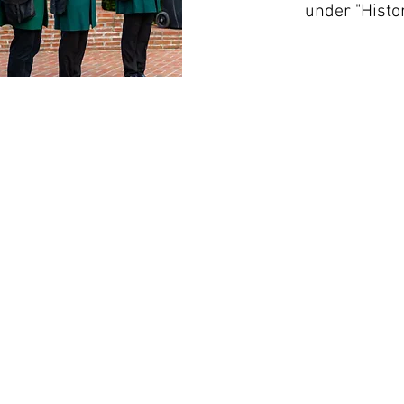
under "Histo