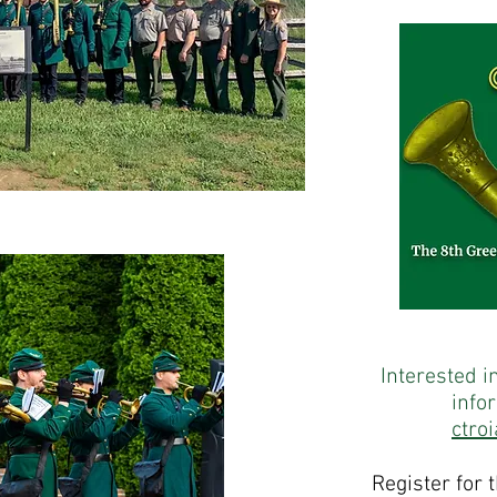
Interested i
info
ctro
Register for 