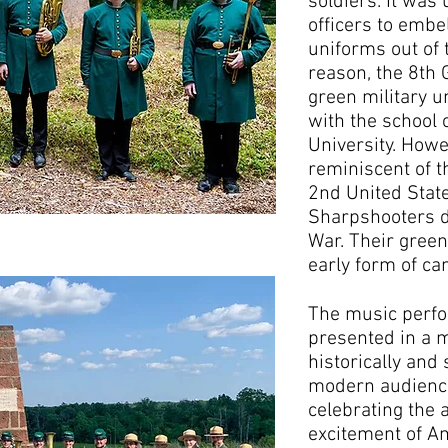
soldiers. It was 
officers to embe
uniforms out of 
reason, the 8th
green military u
with the school
University. Howe
reminiscent of t
2nd United Stat
Sharpshooters d
War. Their gree
early form of ca
The music perfo
presented in a m
historically and 
modern audience
celebrating the 
excitement of A