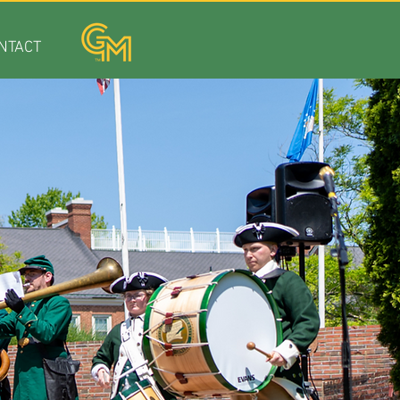
NTACT