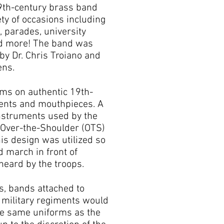
9th-century brass band
ety of occasions including
, parades, university
nd more! The band was
by Dr. Chris Troiano and
ens.
ms on authentic 19th-
ents and mouthpieces. A
nstruments used by the
 Over-the-Shoulder (OTS)
his design was utilized so
d march in front of
heard by the troops.
s, bands attached to
d military regiments would
he same uniforms as the