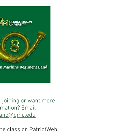
n joining or want more
rmation? Email
iano@gmu.edu
the class on PatriotWeb