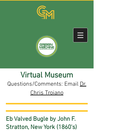
Virtual Museum
Questions/Comments: Email
Dr.
Chris Troiano
Eb Valved Bugle by John F.
Stratton, New York (1860's)