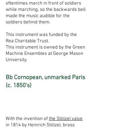
oftentimes march in front of soldiers
while marching, so the backwards bell
made the music audible for the
soldiers behind them.
This instrument was funded by the
Rea Charitable Trust.
This instrument is owned by the Green
Machine Ensembles at George Mason
University.
Bb Cornopean, unmarked Paris
(c. 1850's)
With the invention of
the Stölzel valve
in 1814 by Heinrich Stölzel, brass