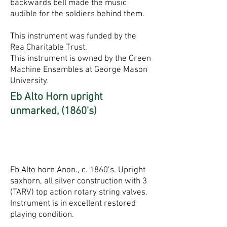
backwards bell made the music
audible for the soldiers behind them.
This instrument was funded by the
Rea Charitable Trust.
This instrument is owned by the Green
Machine Ensembles at George Mason
University.
Eb Alto Horn upright
unmarked, (1860's)
Eb Alto horn Anon., c. 1860’s. Upright
saxhorn, all silver construction with 3
(TARV) top action rotary string valves.
Instrument is in excellent restored
playing condition.