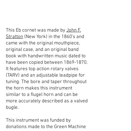
This Eb cornet was made by
John F.
Stratton
(New York) in the 1860's and
came with the original mouthpiece,
original case, and an original band
book with handwritten music dated to
have been copied between
1869-1870
.
It features top action rotary valves
(TARV) and an adjustable leadpipe for
tuning. The bore and taper throughout
the horn makes this instrument
similar to a flugel horn and can be
more accurately described as a valved
bugle.
This instrument was funded by
donations made to the Green Machine