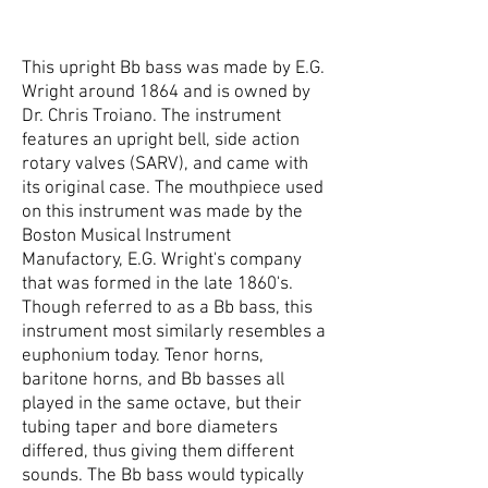
This upright Bb bass was made by E.G.
Wright around 1864 and is owned by
Dr. Chris Troiano. The instrument
features an upright bell, side action
rotary valves (SARV), and came with
its original case. The mouthpiece used
on this instrument was made by the
Boston Musical Instrument
Manufactory, E.G. Wright's company
that was formed in the late 1860's.
Though referred to as a Bb bass, this
instrument most similarly resembles a
euphonium today. Tenor horns,
baritone horns, and Bb basses all
played in the same octave, but their
tubing taper and bore diameters
differed, thus giving them different
sounds. The Bb bass would typically