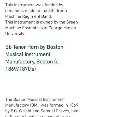
This instrument was funded by
donations made to the 8th Green
Machine Regiment Band.
This instrument is owned by the Green
Machine Ensembles at George Mason
University.
Bb Tenor Horn by Boston
Musical Instrument
Manufactory, Boston (c.
1869/1870's)
The
Boston Musical Instrument
Manufactory (BMI)
was formed in 1869
by E.G. Wright and Samuel Graves, two