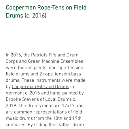
Cooperman Rope-Tension Field
Drums (c. 2016)
In 2016, the Patriots Fife and Drum
Corps and Green Machine Ensembles
were the recipients of 4 rope-tension
field drums and 2 rope-tension bass
drums. These instruments were made
by
Cooperman Fife and Drums
in
Vermont c. 2016 and hand-painted by
Brooke Stevens of
Loyal Drums
c.
2019. The drums measure 17x17 and
are common representations of field
music drums from the 18th and 19th
centuries. By sliding the leather drum