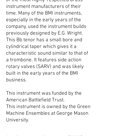
of the most highly-respected brass
instrument manufacturers of their
time. Many of the BMI instruments,
especially in the early years of the
company, used the instrument builds
previously designed by E.G. Wright.
This Bb tenor has a small bore and
cylindrical taper which gives it a
characteristic sound similar to that of
a trombone. It features side action
rotary valves (SARV) and was likely
built in the early years of the BMI
business.
This instrument was funded by the
American Battlefield Trust.
This instrument is owned by the Green
Machine Ensembles at George Mason
University.