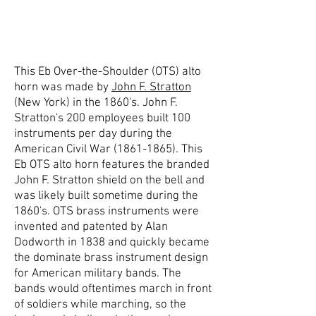
This Eb Over-the-Shoulder (OTS) alto
horn was made by
John F. Stratton
(New York) in the 1860's. John F.
Stratton's 200 employees built 100
instruments per day during the
American Civil War
(1861-1865)
. This
Eb OTS alto horn features the branded
John F. Stratton shield on the bell and
was likely built sometime during the
1860's. OTS brass instruments were
invented and patented by Alan
Dodworth in 1838 and quickly became
the dominate brass instrument design
for American military bands. The
bands would oftentimes march in front
of soldiers while marching, so the