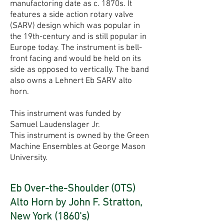
manufactoring date as c. 1870s. It
features a side action rotary valve
(SARV) design which was popular in
the 19th-century and is still popular in
Europe today. The instrument is bell-
front facing and would be held on its
side as opposed to vertically. The band
also owns a Lehnert Eb SARV alto
horn.
This instrument was funded by
Samuel Laudenslager Jr.
This instrument is owned by the Green
Machine Ensembles at George Mason
University.
Eb Over-the-Shoulder (OTS)
Alto Horn by John F. Stratton,
New York (1860's)