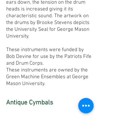
ears down, the tension on the drum
heads is increased giving it its
characteristic sound. The artwork on
the drums by Brooke Stevens depicts
the University Seal for George Mason
University.
These instruments were funded by
Bob Devine for use by the Patriots Fife
and Drum Corps.
These instruments are owned by the
Green Machine Ensembles at George
Mason University.
Antique Cymbals