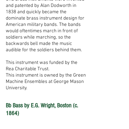
and patented by Alan Dodworth in
1838 and quickly became the
dominate brass instrument design for
American military bands. The bands
would oftentimes march in front of
soldiers while marching, so the
backwards bell made the music
audible for the soldiers behind them.
This instrument was funded by the
Rea Charitable Trust.
This instrument is owned by the Green
Machine Ensembles at George Mason
University.
Bb Bass by E.G. Wright, Boston (c.
1864)