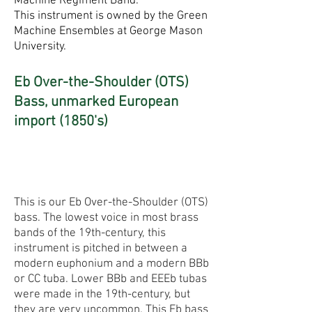
Machine Regiment Band.
This instrument is owned by the Green
Machine Ensembles at George Mason
University.
Eb Over-the-Shoulder (OTS)
Bass, unmarked European
import (1850's)
This is our Eb Over-the-Shoulder (OTS)
bass. The lowest voice in most brass
bands of the 19th-century, this
instrument is pitched in between a
modern euphonium and a modern BBb
or CC tuba. Lower BBb and EEEb tubas
were made in the 19th-century, but
they are very uncommon. This Eb bass