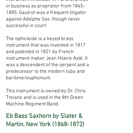
in business as proprietor from
1845-
1885
. Gautrot was a frequent litigator
against Adolphe Sax, though never
successful in court.
The ophicleide is a keyed brass
instrument that was invented in 1817
and patented in 1821 by French
instrument maker Jean Hilaire Asté. It
was a descendent of the serpent and a
predecessor to the modern tuba and
baritone/euphonium.
This instrument is owned by Dr. Chris
Troiano and is used in the 8th Green
Machine Regiment Band.
Eb Bass Saxhorn by Slater &
Martin, New York
(1868-1872)