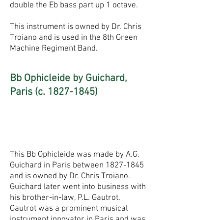
double the Eb bass part up 1 octave.
This instrument is owned by Dr. Chris
Troiano and is used in the 8th Green
Machine Regiment Band.
Bb Ophicleide by Guichard,
Paris (c.
1827-1845)
This Bb Ophicleide was made by A.G.
Guichard in Paris between
1827-1845
and is owned by Dr. Chris Troiano.
Guichard later went into business with
his brother-in-law, P.L. Gautrot.
Gautrot was a prominent musical
instrument innovator in Paris and was