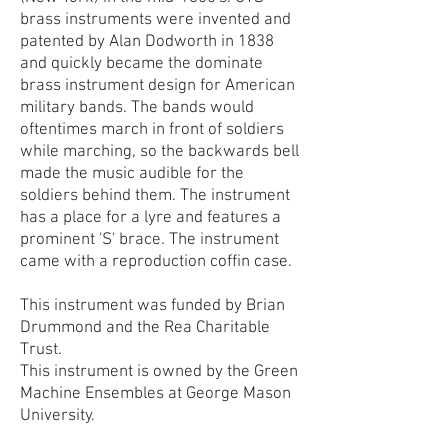
brass instruments were invented and
patented by Alan Dodworth in 1838
and quickly became the dominate
brass instrument design for American
military bands. The bands would
oftentimes march in front of soldiers
while marching, so the backwards bell
made the music audible for the
soldiers behind them. The instrument
has a place for a lyre and features a
prominent 'S' brace. The instrument
came with a reproduction coffin case.
This instrument was funded by Brian
Drummond and the Rea Charitable
Trust.
This instrument is owned by the Green
Machine Ensembles at George Mason
University.