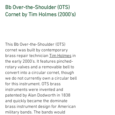
Bb Over-the-Shoulder (OTS)
Cornet by Tim Holmes (2000's)
This Bb Over-the-Shoulder (OTS)
cornet was built by contemporary
brass repair technician
Tim Holmes
in
the early 2000's. It features pinched-
rotary valves and a removable bell to
convert into a circular cornet, though
we do not currently own a circular bell
for this instrument. OTS brass
instruments were invented and
patented by Alan Dodworth in 1838
and quickly became the dominate
brass instrument design for American
military bands. The bands would