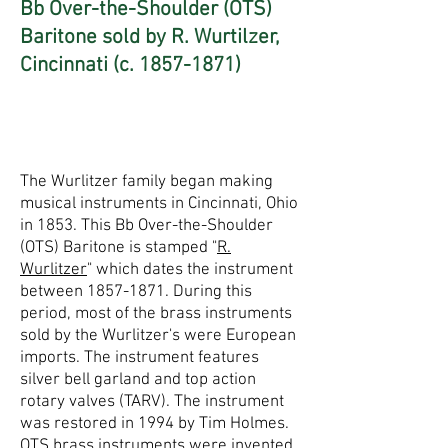
Bb Over-the-Shoulder (OTS)
Baritone sold by R. Wurtilzer,
Cincinnati (c.
1857-1871)
The Wurlitzer family began making
musical instruments in Cincinnati, Ohio
in 1853. This Bb Over-the-Shoulder
(OTS) Baritone is stamped "
R.
Wurlitzer
" which dates the instrument
between
1857-1871
. During this
period, most of the brass instruments
sold by the Wurlitzer's were European
imports. The instrument features
silver bell garland and top action
rotary valves (TARV). The instrument
was restored in 1994 by Tim Holmes.
OTS brass instruments were invented