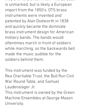
is unmarked, but is likely a European
import from the 1850's. OTS brass
instruments were invented and
patented by Alan Dodworth in 1838
and quickly became the dominate
brass instrument design for American
military bands. The bands would
oftentimes march in front of soldiers
while marching, so the backwards bell
made the music audible for the
soldiers behind them.
This instrument was funded by the
Rea Charitable Trust, the Bull Run Civil
War Round Table, and Samuel
Laudenslager Jr.
This instrument is owned by the Green
Machine Ensembles at George Mason
University.