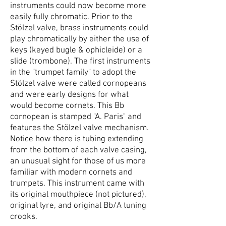
instruments could now become more
easily fully chromatic. Prior to the
Stölzel valve, brass instruments could
play chromatically by either the use of
keys (keyed bugle & ophicleide) or a
slide (trombone). The first instruments
in the "trumpet family" to adopt the
Stölzel valve were called cornopeans
and were early designs for what
would become cornets. This Bb
cornopean is stamped "A. Paris" and
features the Stölzel valve mechanism.
Notice how there is tubing extending
from the bottom of each valve casing,
an unusual sight for those of us more
familiar with modern cornets and
trumpets. This instrument came with
its original mouthpiece (not pictured),
original lyre, and original Bb/A tuning
crooks.