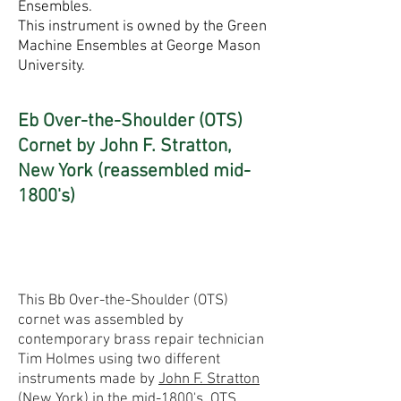
Ensembles.
This instrument is owned by the Green
Machine Ensembles at George Mason
University.
Eb Over-the-Shoulder (OTS)
Cornet by John F. Stratton,
New York (reassembled mid-
1800's)
This Bb Over-the-Shoulder (OTS)
cornet was assembled by
contemporary brass repair technician
Tim Holmes using two different
instruments made by
John F. Stratton
(New York) in the mid-1800's. OTS