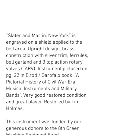
“Slater and Martin, New York” is
engraved on a shield applied to the
bell area. Upright design, brass
construction with silver trim, ferrules,
bell garland and 3 top action rotary
valves (TARV). Instrument pictured on
pg. 22 in Elrod / Garofalo book, “A
Pictorial History of Civil War Era
Musical Instruments and Military
Bands”. Very good restored condition
and great player. Restored by Tim
Holmes.
This instrument was funded by our
generous donors to the 8th Green