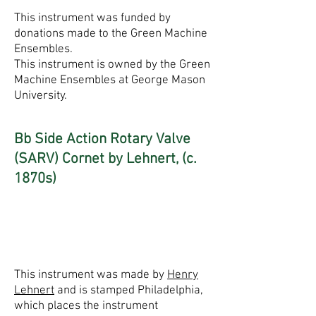
This instrument was funded by
donations made to the Green Machine
Ensembles.
This instrument is owned by the Green
Machine Ensembles at George Mason
University.
Bb Side Action Rotary Valve
(SARV) Cornet by Lehnert, (c.
1870s)
This instrument was made by
Henry
Lehnert
and is stamped Philadelphia,
which places the instrument