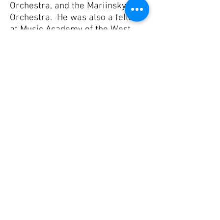
Orchestra, and the Mariinsky
Orchestra. He was also a fellow
at Music Academy of the West
studying under Mike Werner and
Ted Atkatz, as well as playing at
the Tanglewood Music Festival.
Shane received an undergraduate
and master’s degree at the
University of Kansas under Kevin
Bobo and Ji Hye Jung. Nickels
then went on to receive an artist
diploma at the University of
Southern California under Jim
Babor and Joe Pereira of the Los
Angeles Philharmonic.
Outside of music, Shane enjoys
spending time with his family,