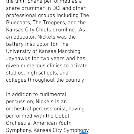
the unit, Shane performed as a
snare drummer in DCI and other
professional groups including The
Bluecoats, The Troopers, and the
Kansas City Chiefs drumline. As
an educator, Nickels was the
battery instructor for The
University of Kansas Marching
Jayhawks for two years and has
given numerous clinics to private
studios, high schools, and
colleges throughout the country.
In addition to rudimental
percussion, Nickels is an
orchestral percussionist, having
performed with the Debut
Orchestra, American Youth
Symphony, Kansas City Symphony