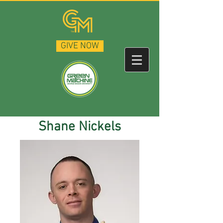
GIVE NOW
Shane Nickels