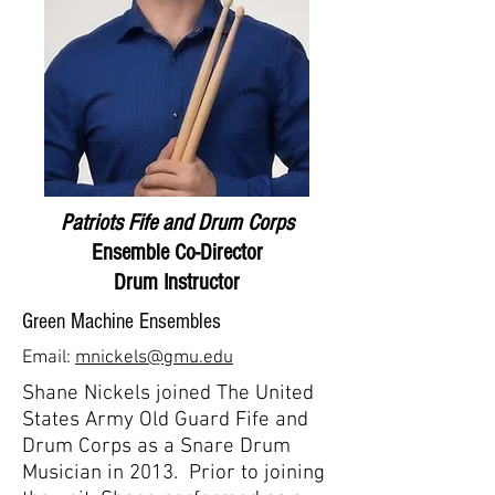
Patriots Fife and Drum Corps
Ensemble Co-Director
Drum Instructor
Green Machine Ensembles
Email:
mnickels@gmu.edu
Shane Nickels joined The United
States Army Old Guard Fife and
Drum Corps as a Snare Drum
Musician in 2013. Prior to joining