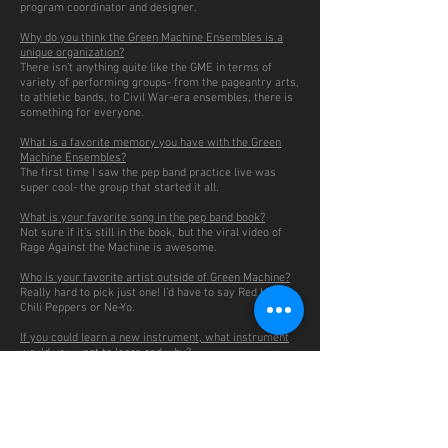
program coordinator and designer.
Why do you think the Green Machine Ensembles is a
unique organization?
There isn’t anything quite like the GME in terms of
variety of performing groups- from the pageantry arts,
to athletic bands, to Civil War-era ensembles, there is
something for everyone.
What is a favorite memory you have with the Green
Machine Ensembles?
The first time I saw the pep band practice live was
super cool- the group that started it all.
What is your favorite song in the pep band book?
Not sure if it’s still in the book, but the viral video of
Rage Against the Machine is awesome.
Who is your favorite artist outside of Green Machine?
Really hard to pick just one! I’d have to say Red Hot
Chili Peppers or Ne-Yo.
If you could learn a new instrument, what instrument
would you want to learn and why?
I think being able to play the piano really well would be
sweet.
This or That:
Johnson Center Panera or Johnson Center Chipotle
Gotta go with Chipotle, although they’ve both received