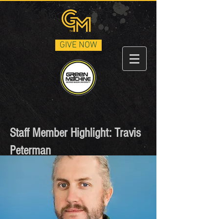
GIVE NOW
Staff Member Highlight: Travis
Peterman