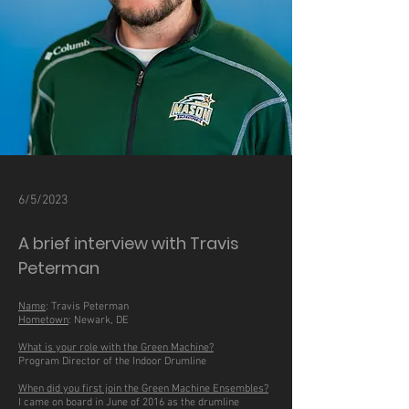
6/5/2023
A brief interview with Travis
Peterman
Name
: Travis Peterman
Hometown
: Newark, DE
What is your role with the Green Machine?
Program Director of the Indoor Drumline
When did you first join the Green Machine Ensembles?
I came on board in June of 2016 as the drumline