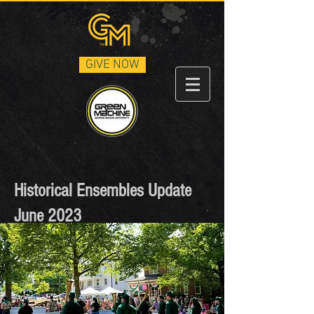
GIVE NOW
Historical Ensembles Update
June 2023