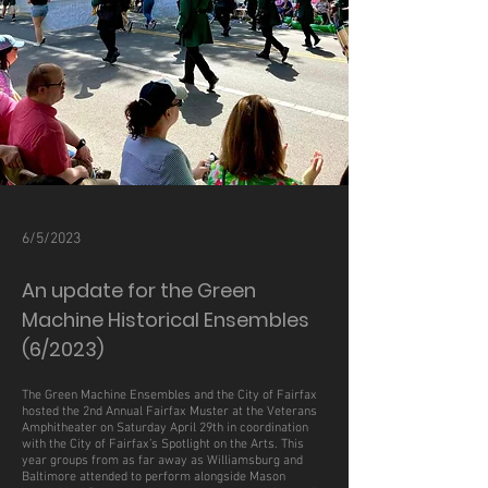
6/5/2023
An update for the Green
Machine Historical Ensembles
(6/2023)
The Green Machine Ensembles and the City of Fairfax
hosted the 2nd Annual Fairfax Muster at the Veterans
Amphitheater on Saturday April 29th in coordination
with the City of Fairfax’s Spotlight on the Arts. This
year groups from as far away as Williamsburg and
Baltimore attended to perform alongside Mason