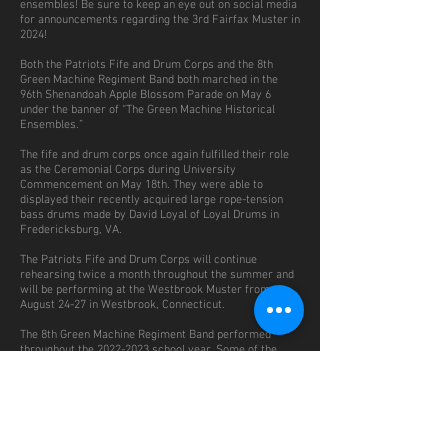
ensembles! Be sure to keep an eye out on social media
for announcements regarding the 3rd Fairfax Muster in
2024!
Both the Patriots Fife and Drum Corps and the 8th
Green Machine Regiment Band both marched in the
96th Shenandoah Apple Blossom Parade on May 6
under the banner of “The Green Machine Historical
Ensembles.”
The fife and drum corps once again fulfilled their role
as the Ceremonial Corps during University
Commencement on May 18th. They were able to
displayed their recently acquired large rope-tension
bass drums made by David Loyal of Loyal Drums in
Fredericksburg, VA.
The Patriots Fife and Drum Corps will continue
rehearsing twice a month throughout the summer and
will be performing at the Westbrook Muster from
August 24-27 in Westbrook, Connecticut.
The 8th Green Machine Regiment Band performed
throughout the
2022-2023
school year. Some of the
performances included a Veteran’s Day concert at the
Manassas National Battlefield, a battle anniversary
concert at Ball’s Bluff Battlefield Regional Park, a
performance for the Civil War Round Table of the
District of Columbia and the Lincoln Group of DC, and
Fairfax HisTree Day at the Historic Blenheim Site and